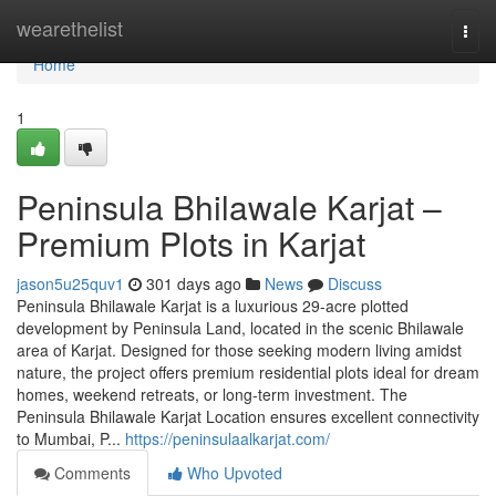
Home
wearethelist
Togg
navi
Home
1
Peninsula Bhilawale Karjat –
Premium Plots in Karjat
jason5u25quv1
301 days ago
News
Discuss
Peninsula Bhilawale Karjat is a luxurious 29-acre plotted
development by Peninsula Land, located in the scenic Bhilawale
area of Karjat. Designed for those seeking modern living amidst
nature, the project offers premium residential plots ideal for dream
homes, weekend retreats, or long-term investment. The
Peninsula Bhilawale Karjat Location ensures excellent connectivity
to Mumbai, P...
https://peninsulaalkarjat.com/
Comments
Who Upvoted