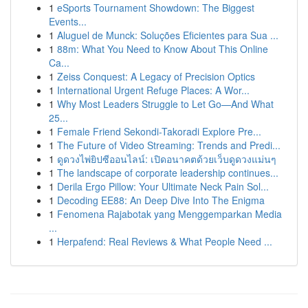
1
eSports Tournament Showdown: The Biggest
Events...
1
Aluguel de Munck: Soluções Eficientes para Sua ...
1
88m: What You Need to Know About This Online
Ca...
1
Zeiss Conquest: A Legacy of Precision Optics
1
International Urgent Refuge Places: A Wor...
1
Why Most Leaders Struggle to Let Go—And What
25...
1
Female Friend Sekondi-Takoradi Explore Pre...
1
The Future of Video Streaming: Trends and Predi...
1
ดูดวงไพ่ยิปซีออนไลน์: เปิดอนาคตด้วยเว็บดูดวงแม่นๆ
1
The landscape of corporate leadership continues...
1
Derila Ergo Pillow: Your Ultimate Neck Pain Sol...
1
Decoding EE88: An Deep Dive Into The Enigma
1
Fenomena Rajabotak yang Menggemparkan Media
...
1
Herpafend: Real Reviews & What People Need ...