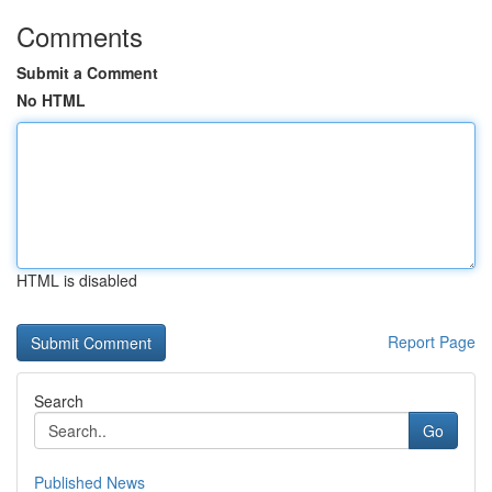
Comments
Submit a Comment
No HTML
HTML is disabled
Report Page
Search
Go
Published News