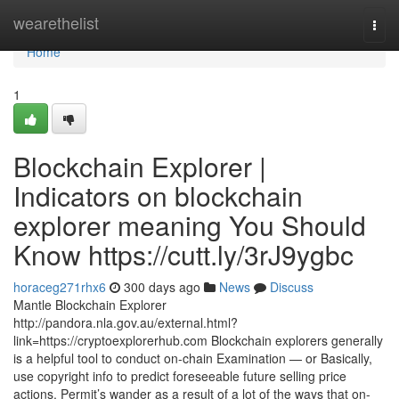
Home
wearethelist
Togg
navi
Home
1
Blockchain Explorer |
Indicators on blockchain
explorer meaning You Should
Know https://cutt.ly/3rJ9ygbc
horaceg271rhx6
300 days ago
News
Discuss
Mantle Blockchain Explorer
http://pandora.nla.gov.au/external.html?
link=https://cryptoexplorerhub.com Blockchain explorers generally
is a helpful tool to conduct on-chain Examination — or Basically,
use copyright info to predict foreseeable future selling price
actions. Permit’s wander as a result of a lot of the ways that on-