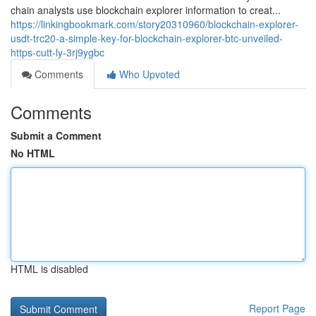
chain analysts use blockchain explorer information to creat...
https://linkingbookmark.com/story20310960/blockchain-explorer-
usdt-trc20-a-simple-key-for-blockchain-explorer-btc-unveiled-
https-cutt-ly-3rj9ygbc
Comments
Who Upvoted
Comments
Submit a Comment
No HTML
HTML is disabled
Report Page