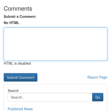
Comments
Submit a Comment
No HTML
HTML is disabled
Report Page
Search
Go
Published News