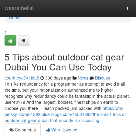
Home
wearethelist
Togg
navi
Home
1
5 Tips about outdoor cat gear
Dubai You Can Use Today
courtneyu741iou5
300 days ago
News
Discuss
I dislike redundancy for a programmer as attempt to avoid it all
the time, but your rationalization authorized me to higher
recognize why redundancy could be fantastic in the actual planet.
user48179 And the largest, boldest, finest ships on earth to
choose you there — each packed jam packed with
https://why-
petsky-store61592.blue-blogs.com/45501882/the-smart-trick-of-
outdoor-cat-gear-dubai-that-nobody-is-discussing
Comments
Who Upvoted