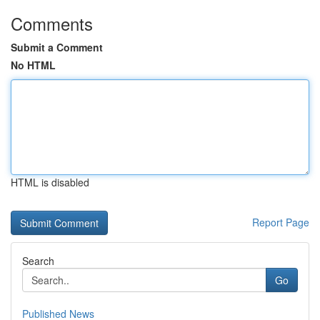
Comments
Submit a Comment
No HTML
HTML is disabled
Report Page
Search
Go
Published News