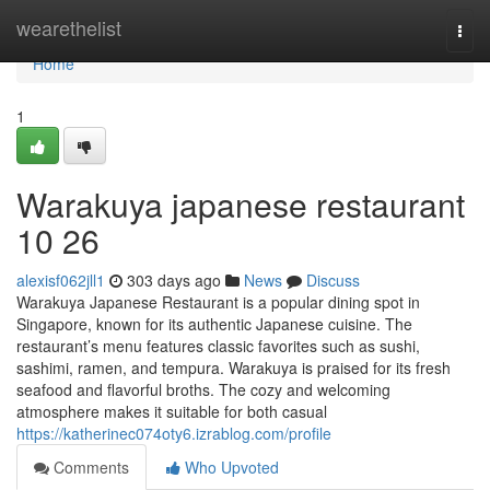
Home
wearethelist
Togg
navi
Home
1
Warakuya japanese restaurant
10 26
alexisf062jll1
303 days ago
News
Discuss
Warakuya Japanese Restaurant is a popular dining spot in
Singapore, known for its authentic Japanese cuisine. The
restaurant’s menu features classic favorites such as sushi,
sashimi, ramen, and tempura. Warakuya is praised for its fresh
seafood and flavorful broths. The cozy and welcoming
atmosphere makes it suitable for both casual
https://katherinec074oty6.izrablog.com/profile
Comments
Who Upvoted