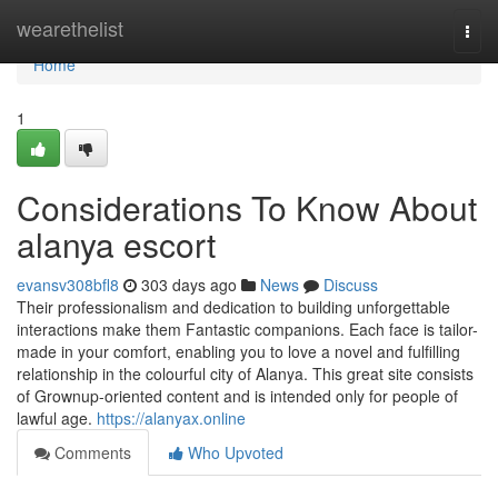
Home
wearethelist
Togg
navi
Home
1
Considerations To Know About
alanya escort
evansv308bfl8
303 days ago
News
Discuss
Their professionalism and dedication to building unforgettable
interactions make them Fantastic companions. Each face is tailor-
made in your comfort, enabling you to love a novel and fulfilling
relationship in the colourful city of Alanya. This great site consists
of Grownup-oriented content and is intended only for people of
lawful age.
https://alanyax.online
Comments
Who Upvoted