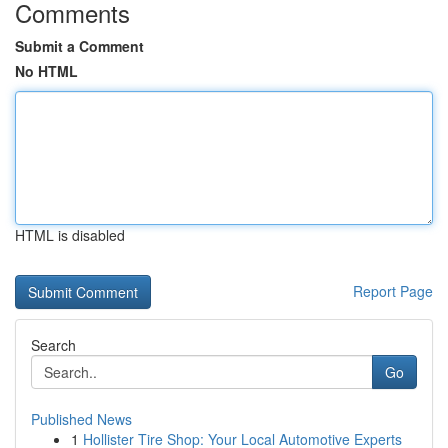
Comments
Submit a Comment
No HTML
HTML is disabled
Report Page
Search
Go
Published News
1
Hollister Tire Shop: Your Local Automotive Experts