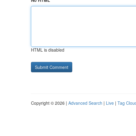
No HTML
HTML is disabled
Copyright © 2026 |
Advanced Search
|
Live
|
Tag Clou