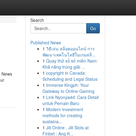
Search
Go
Published News
1
วิธีเล่น สล็อตออนไลน์ การ
พัฒนาเทคโนโลยีในเกมสล็...
1
Quay thử xổ số miền Nam:
Khả năng trúng giải ...
1
copyright in Canada:
G News
Scheduling and Legal Status
our
1
Immerse Kingph: Your
Gateway to Online Gaming
1
Link Nyonya4d: Cara Detail
untuk Pemain Baru
1
Modern investment
methods for creating
sustaina...
1
Jili Online , Jili Slots at
Finbet : Ang K...