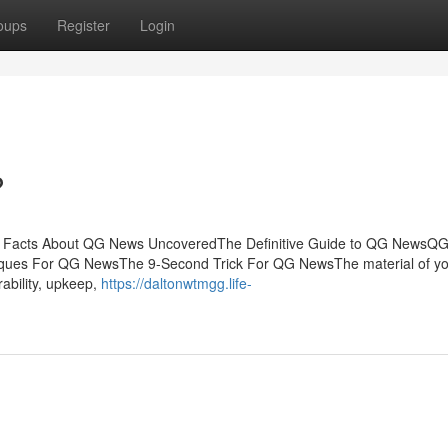
oups
Register
Login
?
he Facts About QG News UncoveredThe Definitive Guide to QG NewsQ
iques For QG NewsThe 9-Second Trick For QG NewsThe material of y
rability, upkeep,
https://daltonwtmgg.life-