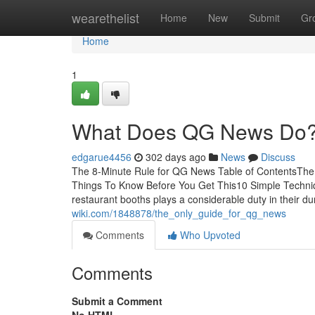
Home
wearethelist
Home
New
Submit
Gr
Home
1
What Does QG News Do
edgarue4456
302 days ago
News
Discuss
The 8-Minute Rule for QG News Table of ContentsT
Things To Know Before You Get This10 Simple Techn
restaurant booths plays a considerable duty in their du
wiki.com/1848878/the_only_guide_for_qg_news
Comments
Who Upvoted
Comments
Submit a Comment