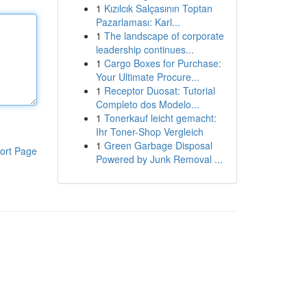
1
Kızılcık Salçasının Toptan
Pazarlaması: Karl...
1
The landscape of corporate
leadership continues...
1
Cargo Boxes for Purchase:
Your Ultimate Procure...
1
Receptor Duosat: Tutorial
Completo dos Modelo...
1
Tonerkauf leicht gemacht:
Ihr Toner-Shop Vergleich
1
Green Garbage Disposal
ort Page
Powered by Junk Removal ...