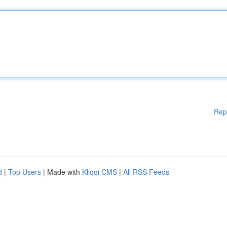
Rep
d
|
Top Users
| Made with
Kliqqi CMS
|
All RSS Feeds