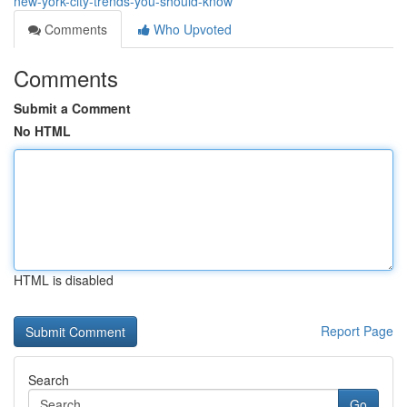
new-york-city-trends-you-should-know
Comments
Who Upvoted
Comments
Submit a Comment
No HTML
HTML is disabled
Report Page
Search
Go