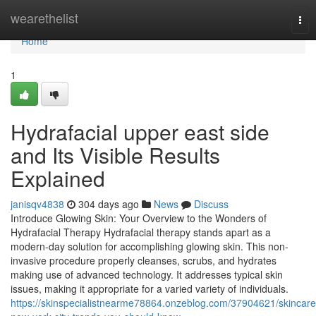
Home
wearethelist
Tog
nav
Home
1
Hydrafacial upper east side
and Its Visible Results
Explained
janisqv4838
304 days ago
News
Discuss
Introduce Glowing Skin: Your Overview to the Wonders of
Hydrafacial Therapy Hydrafacial therapy stands apart as a
modern-day solution for accomplishing glowing skin. This non-
invasive procedure properly cleanses, scrubs, and hydrates
making use of advanced technology. It addresses typical skin
issues, making it appropriate for a varied variety of individuals.
https://skinspecialistnearme78864.onzeblog.com/37904621/skincare