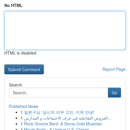
No HTML
HTML is disabled
Report Page
Search
Go
Published News
1
일본구심: 당신의 피부 고민, 이제 안녕!
1
العروض التفاعلية في غرف الاجتماعات و المدارس...
1
Rock Gnome Bard: A Stone-Cold Musician
1
Moxie Soda : A Unique U.S. Classic