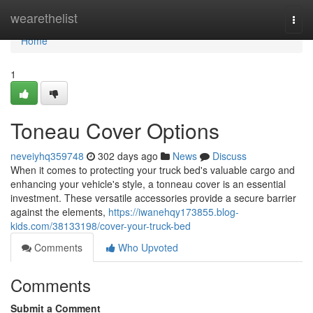
Home
wearethelist
Togg
navi
Home
1
Toneau Cover Options
neveiyhq359748
302 days ago
News
Discuss
When it comes to protecting your truck bed's valuable cargo and
enhancing your vehicle's style, a tonneau cover is an essential
investment. These versatile accessories provide a secure barrier
against the elements,
https://iwanehqy173855.blog-
kids.com/38133198/cover-your-truck-bed
Comments
Who Upvoted
Comments
Submit a Comment