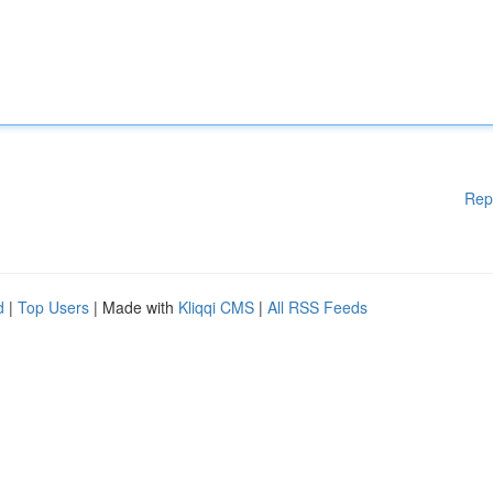
Rep
d
|
Top Users
| Made with
Kliqqi CMS
|
All RSS Feeds