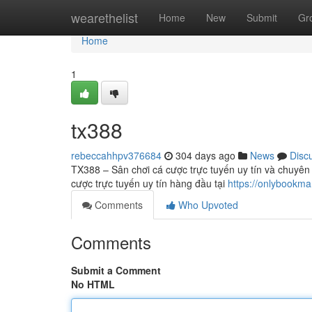
Home
wearethelist
Home
New
Submit
Gr
Home
1
tx388
rebeccahhpv376684
304 days ago
News
Disc
TX388 – Sân chơi cá cược trực tuyến uy tín và chuyên
cược trực tuyến uy tín hàng đầu tại
https://onlybookm
Comments
Who Upvoted
Comments
Submit a Comment
No HTML