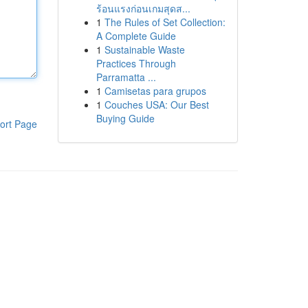
ร้อนแรงก่อนเกมสุดส...
1
The Rules of Set Collection:
A Complete Guide
1
Sustainable Waste
Practices Through
Parramatta ...
1
Camisetas para grupos
1
Couches USA: Our Best
Buying Guide
ort Page