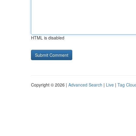
HTML is disabled
Copyright © 2026 |
Advanced Search
|
Live
|
Tag Clou