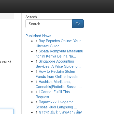
Search
Go
Published News
1
Buy Peptides Online: Your
Ultimate Guide
1
Sipata Kompyuta Mtaalamu
nchini Kenya Bei na Na...
1
Singapore Accounting
 cái cá
Services: A Price Guide fo...
1
How to Reclaim Stolen
Funds from Online Investm...
1
Hashish, Marijuana,
Cannabis|Piattella, Sasso, ...
1
I Cannot Fulfill This
Request
1
Rajawd777 Livegame:
Sensasi Judi Langsung ...
1
ข่าวพรีเมียร์: บทวิเคราะห์สุด