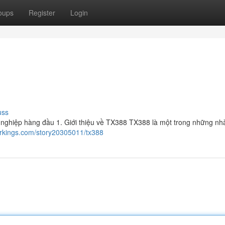
oups
Register
Login
uss
 nghiệp hàng đầu 1. Giới thiệu về TX388 TX388 là một trong những nhà
arkings.com/story20305011/tx388