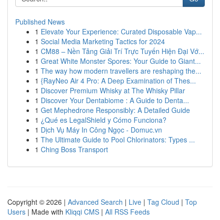
Published News
1
Elevate Your Experience: Curated Disposable Vap...
1
Social Media Marketing Tactics for 2024
1
CM88 – Nền Tảng Giải Trí Trực Tuyến Hiện Đại Vớ...
1
Great White Monster Spores: Your Guide to Giant...
1
The way how modern travellers are reshaping the...
1
{RayNeo Air 4 Pro: A Deep Examination of Thes...
1
Discover Premium Whisky at The Whisky Pillar
1
Discover Your Dentabiome : A Guide to Denta...
1
Get Mephedrone Responsibly: A Detailed Guide
1
¿Qué es LegalShield y Cómo Funciona?
1
Dịch Vụ Máy In Công Ngọc - Domuc.vn
1
The Ultimate Guide to Pool Chlorinators: Types ...
1
Ching Boss Transport
Copyright © 2026 |
Advanced Search
|
Live
|
Tag Cloud
|
Top
Users
| Made with
Kliqqi CMS
|
All RSS Feeds