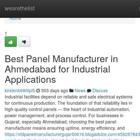
Home
wearethelist
Home
1
Best Panel Manufacturer in
Ahmedabad for Industrial
Applications
kirstenb680tpl5
303 days ago
News
Discuss
Industrial facilities depend on reliable and safe electrical systems
for continuous production. The foundation of that reliability lies in
high-quality control panels — the heart of industrial automation,
power management, and process control. For businesses in
Gujarat, especially Ahmedabad, choosing the best panel
manufacturer means ensuring uptime, energy efficiency, and
https://vfdpanelmanufacturergujar50616.blogadvize.com/45828784/