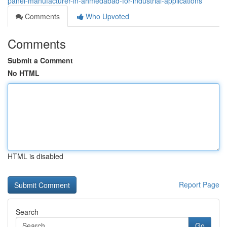
panel-manufacturer-in-ahmedabad-for-industrial-applications
Comments
Who Upvoted
Comments
Submit a Comment
No HTML
HTML is disabled
Report Page
Search
Go