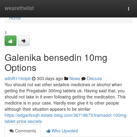
Home
wearethelist
Togg
navi
Home
1
Galenika bensedin 10mg
Options
adolft119clp6
303 days ago
News
Discuss
You should not eat other sedative medicines or alcohol when
getting the Pregabalin 300mg tablets uk. Having said that, you
should not take in it even following getting the medication. This
medicine is in your case. Hardly ever give it to other people
although their situation appears to be similar
https://edgarfexqh.estate-blog.com/36718675/tramadol-100mg-
tablet-price-secrets
Comments
Who Upvoted