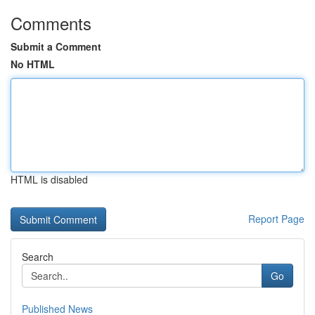
Comments
Submit a Comment
No HTML
HTML is disabled
Report Page
Search
Go
Published News