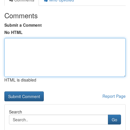
Comments
Submit a Comment
No HTML
HTML is disabled
Report Page
Search
Go