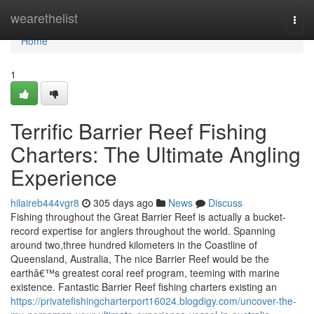
Home
wearethelist
Togg
navi
Home
1
Terrific Barrier Reef Fishing
Charters: The Ultimate Angling
Experience
hilaireb444vgr8
305 days ago
News
Discuss
Fishing throughout the Great Barrier Reef is actually a bucket-
record expertise for anglers throughout the world. Spanning
around two,three hundred kilometers in the Coastline of
Queensland, Australia, The nice Barrier Reef would be the
earthâ€™s greatest coral reef program, teeming with marine
existence. Fantastic Barrier Reef fishing charters existing an
https://privatefishingcharterport16024.blogdigy.com/uncover-the-