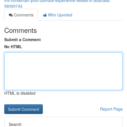
mv-norseman-your-ultimate-experience-vessel-in-australia-
58090743
Comments
Who Upvoted
Comments
Submit a Comment
No HTML
HTML is disabled
Report Page
Search