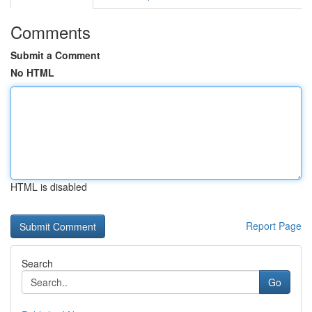
Comments
Submit a Comment
No HTML
HTML is disabled
Report Page
Search
Go