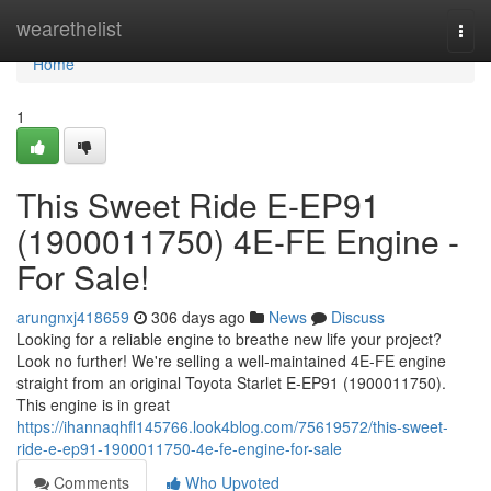
Home
wearethelist
Togg
navi
Home
1
This Sweet Ride E-EP91
(1900011750) 4E-FE Engine -
For Sale!
arungnxj418659
306 days ago
News
Discuss
Looking for a reliable engine to breathe new life your project?
Look no further! We're selling a well-maintained 4E-FE engine
straight from an original Toyota Starlet E-EP91 (1900011750).
This engine is in great
https://ihannaqhfl145766.look4blog.com/75619572/this-sweet-
ride-e-ep91-1900011750-4e-fe-engine-for-sale
Comments
Who Upvoted