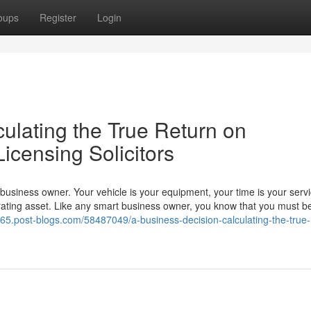
oups
Register
Login
ulating the True Return on
Licensing Solicitors
a business owner. Your vehicle is your equipment, your time is your serv
ating asset. Like any smart business owner, you know that you must be
4265.post-blogs.com/58487049/a-business-decision-calculating-the-true-