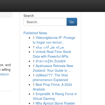
Search
Go
Published News
1
Videovigilancia IP: Protege
tu hogar con tecnol...
1
شركة نقل أثاث بمكة
1
Unlock Real-Time Stock
Data with Powerful APIs
1
ทำความรู้จัก Zood24
ice, and
1
Ayahuasca Retreats New
 willing
Zealand: Your Guide to ...
return-
1
Jollibee777: The Viral
phenomenon Explained
1
Best Prop Firms: A 2024
Analysis
1
Empire88: A Rising Force in
Virtual Gaming
1
Why Apricot Stone Powder