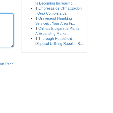
Is Becoming Increasing...
1
Empresas de Climatización
: Guía Completa pa...
1
Gravesend Plumbing
Services : Your Area Pr...
1
China's E-cigarette Plants:
A Expanding Market
1
Thorough Household
Disposal Utilizing Rubbish R...
ort Page