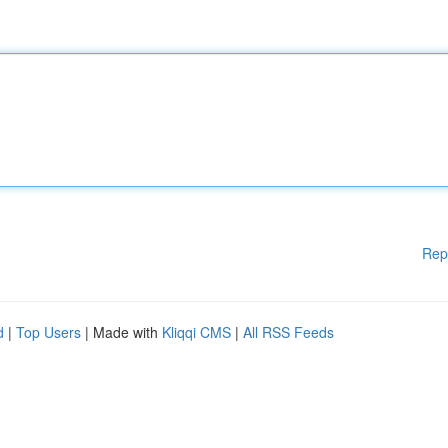
Rep
d
|
Top Users
| Made with
Kliqqi CMS
|
All RSS Feeds