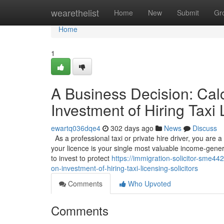
Home
wearethelist
Home
New
Submit
Gr
Home
1
A Business Decision: Calc
Investment of Hiring Taxi 
ewartq036dqe4
302 days ago
News
Discuss
As a professional taxi or private hire driver, you are 
your licence is your single most valuable income-gener
to invest to protect
https://immigration-solicitor-sme4
on-investment-of-hiring-taxi-licensing-solicitors
Comments
Who Upvoted
Comments