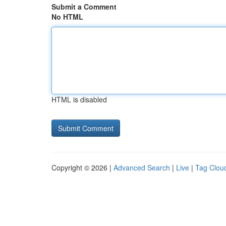
Submit a Comment
No HTML
HTML is disabled
Copyright © 2026 |
Advanced Search
|
Live
|
Tag Clou