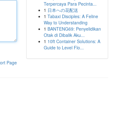
Terpercaya Para Pecinta...
1
日本への花配送
1
Tabaxi Disciples: A Feline
Way to Understanding
1
BANTENG69: Penyelidikan
Otak di Dibalik Aku...
1
10ft Container Solutions: A
Guide to Level Flo...
ort Page