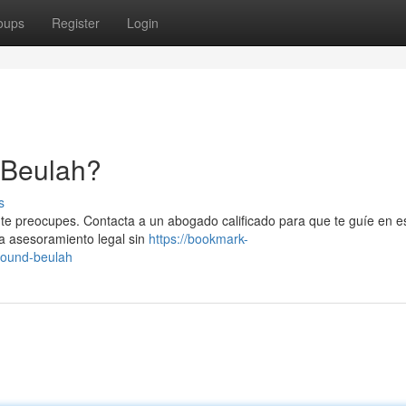
oups
Register
Login
 Beulah?
s
 te preocupes. Contacta a un abogado calificado para que te guíe en e
a asesoramiento legal sin
https://bookmark-
round-beulah