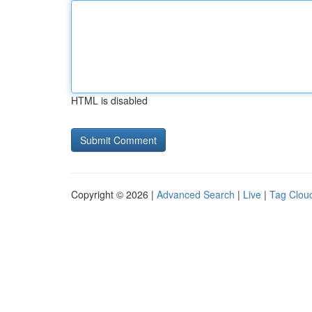
HTML is disabled
Copyright © 2026 |
Advanced Search
|
Live
|
Tag Clou