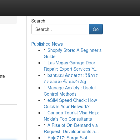
Search
Go
Published News
1
Shopify Store: A Beginner's
Guide
1
Las Vegas Garage Door
Repair: Expert Services Y...
1
baht333 ติดต่อเรา: วิธีการ
ste
ติดต่อและข้อมูลสำคัญ
1
Manage Anxiety : Useful
Control Methods
1
eSIM Speed Check: How
Quick is Your Network?
1
Canada Tourist Visa Help:
Noida's Top Consultants
1
A Rise of On-Demand via
Request: Developments a...
1
Raja717: Surga Slot