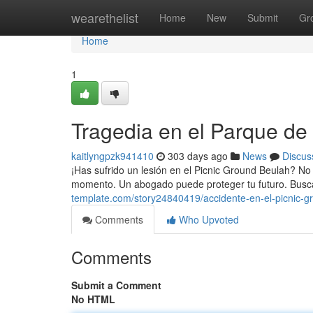
Home
wearethelist
Home
New
Submit
Gr
Home
1
Tragedia en el Parque de
kaitlyngpzk941410
303 days ago
News
Discus
¡Has sufrido un lesión en el Picnic Ground Beulah? No
momento. Un abogado puede proteger tu futuro. Busc
template.com/story24840419/accidente-en-el-picnic-g
Comments
Who Upvoted
Comments
Submit a Comment
No HTML