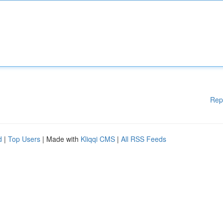
Rep
d
|
Top Users
| Made with
Kliqqi CMS
|
All RSS Feeds