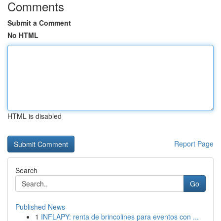
Comments
Submit a Comment
No HTML
HTML is disabled
Report Page
Search
Go
Published News
1
INFLAPY: renta de brincolines para eventos con ...