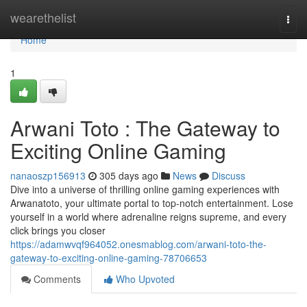
Home
wearethelist
Togg
navi
Home
1
Arwani Toto : The Gateway to
Exciting Online Gaming
nanaoszp156913
305 days ago
News
Discuss
Dive into a universe of thrilling online gaming experiences with
Arwanatoto, your ultimate portal to top-notch entertainment. Lose
yourself in a world where adrenaline reigns supreme, and every
click brings you closer
https://adamwvqf964052.onesmablog.com/arwani-toto-the-
gateway-to-exciting-online-gaming-78706653
Comments
Who Upvoted