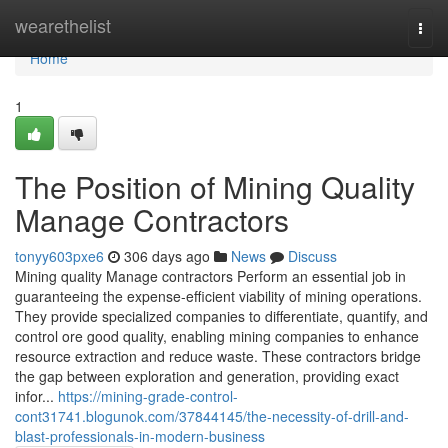
Home
wearethelist
Togg
navi
Home
1
The Position of Mining Quality
Manage Contractors
tonyy603pxe6
306 days ago
News
Discuss
Mining quality Manage contractors Perform an essential job in
guaranteeing the expense-efficient viability of mining operations.
They provide specialized companies to differentiate, quantify, and
control ore good quality, enabling mining companies to enhance
resource extraction and reduce waste. These contractors bridge
the gap between exploration and generation, providing exact
infor...
https://mining-grade-control-
cont31741.blogunok.com/37844145/the-necessity-of-drill-and-
blast-professionals-in-modern-business