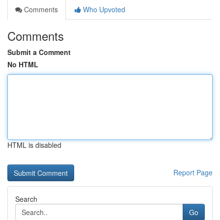
Comments
Who Upvoted
Comments
Submit a Comment
No HTML
HTML is disabled
Report Page
Search
Go