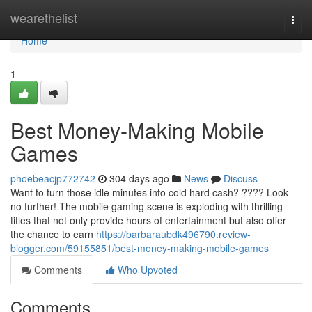
Home
wearethelist
Togg
navi
Home
1
Best Money-Making Mobile
Games
phoebeacjp772742
304 days ago
News
Discuss
Want to turn those idle minutes into cold hard cash? ???? Look
no further! The mobile gaming scene is exploding with thrilling
titles that not only provide hours of entertainment but also offer
the chance to earn
https://barbaraubdk496790.review-
blogger.com/59155851/best-money-making-mobile-games
Comments
Who Upvoted
Comments