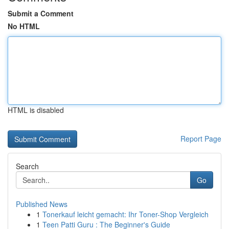
Submit a Comment
No HTML
HTML is disabled
Report Page
Search
Go
Published News
1
Tonerkauf leicht gemacht: Ihr Toner-Shop Vergleich
1
Teen Patti Guru : The Beginner's Guide