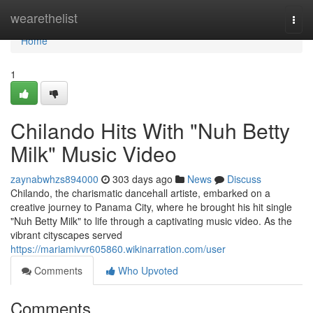
Home
wearethelist
Togg
navi
Home
1
Chilando Hits With "Nuh Betty
Milk" Music Video
zaynabwhzs894000
303 days ago
News
Discuss
Chilando, the charismatic dancehall artiste, embarked on a
creative journey to Panama City, where he brought his hit single
"Nuh Betty Milk" to life through a captivating music video. As the
vibrant cityscapes served
https://mariamivvr605860.wikinarration.com/user
Comments
Who Upvoted
Comments