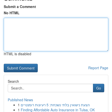
Submit a Comment
No HTML
HTML is disabled
Report Page
Search
Go
Published News
1
הצעת נישואין בלתי נשכחת: 5 רעיונות רומנטיים
1
Finding Affordable Auto Insurance in Tulsa, OK