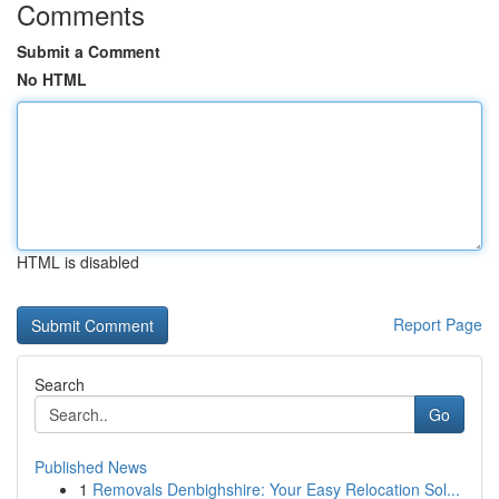
Comments
Submit a Comment
No HTML
HTML is disabled
Report Page
Search
Go
Published News
1
Removals Denbighshire: Your Easy Relocation Sol...