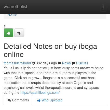
Home
wearethelist
Togg
navi
Home
1
Detailed Notes on buy iboga
online
thomasu875bob0
302 days ago
News
Discuss
You all usually do not notice just how lousy items are/were being
with that total space, and there are numerous players in the
game. Click on to grow... Ibogaine is a successful anti-habit
medication that disrupts dependancy at both Organic and
psychological levels whilst therapeutic neurons and synapses
during the
https://cashflippings.com/
Comments
Who Upvoted