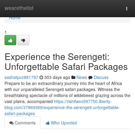
Home
wearethelist
Togg
navi
Home
1
Experience the Serengeti:
Unforgettable Safari Packages
sashatpvz881797
303 days ago
News
Discuss
Prepare to be an extraordinary journey into the heart of Africa
with our unparalleled Serengeti safari packages. Witness the
breathtaking spectacle of millions of wildebeest grazing across the
vast plains, accompanied
https://rishifwvx597750.liberty-
blog.com/37869369/experience-the-serengeti-unforgettable-
safari-packages
Comments
Who Upvoted