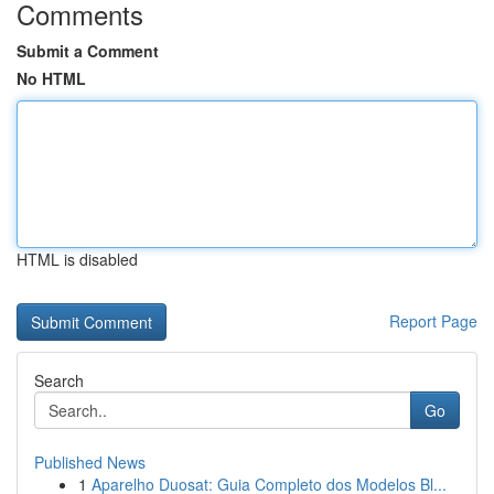
Comments
Submit a Comment
No HTML
HTML is disabled
Report Page
Search
Go
Published News
1
Aparelho Duosat: Guia Completo dos Modelos Bl...