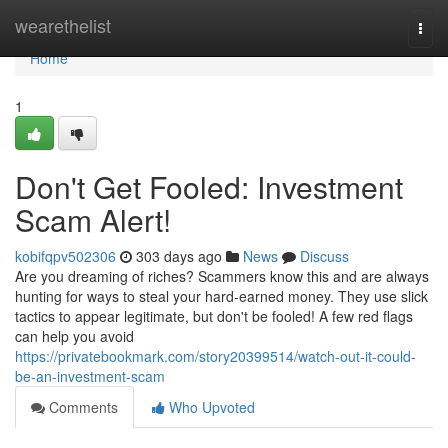
Home
wearethelist
Togg
navi
Home
1
Don't Get Fooled: Investment
Scam Alert!
kobifqpv502306
303 days ago
News
Discuss
Are you dreaming of riches? Scammers know this and are always
hunting for ways to steal your hard-earned money. They use slick
tactics to appear legitimate, but don't be fooled! A few red flags
can help you avoid
https://privatebookmark.com/story20399514/watch-out-it-could-
be-an-investment-scam
Comments
Who Upvoted