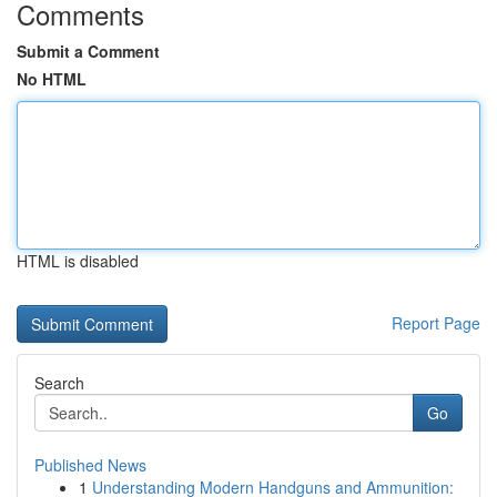
Comments
Submit a Comment
No HTML
HTML is disabled
Report Page
Search
Go
Published News
1
Understanding Modern Handguns and Ammunition: