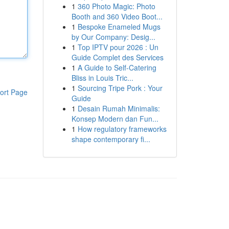
1
360 Photo Magic: Photo
Booth and 360 Video Boot...
1
Bespoke Enameled Mugs
by Our Company: Desig...
1
Top IPTV pour 2026 : Un
Guide Complet des Services
1
A Guide to Self-Catering
Bliss in Louis Tric...
1
Sourcing Tripe Pork : Your
ort Page
Guide
1
Desain Rumah Minimalis:
Konsep Modern dan Fun...
1
How regulatory frameworks
shape contemporary fi...