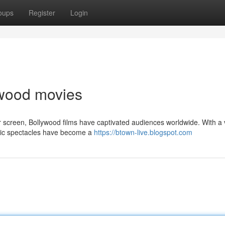
oups
Register
Login
lywood movies
er screen, Bollywood films have captivated audiences worldwide. With a 
atic spectacles have become a
https://btown-live.blogspot.com