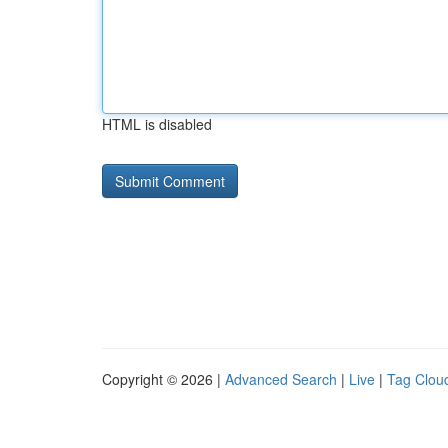
HTML is disabled
Copyright © 2026 |
Advanced Search
|
Live
|
Tag Clou