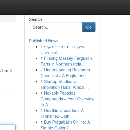
Search
Go
Published News
1
שיקום רייד מדריך מקיף
למתחילים
1
Finding Massey Ferguson
Parts in Northern Irela...
1
Understanding Research
vibrant
Chemicals: A Beginner's ...
1
Startup Studios vs.
Innovation Hubs: Which ...
1
Nexaph Peptides:
Compounds – Your Overview
to A...
1
Devilkin Crusaders: A
Prohibited Oath
1
Buy Pregabalin Online: A
Simple Option?