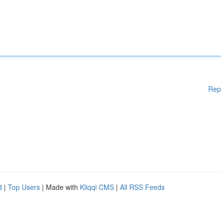
Rep
d
|
Top Users
| Made with
Kliqqi CMS
|
All RSS Feeds