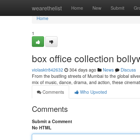
Home
wearethelist
Home
New
Submit
Gr
Home
1
box office collection bol
violasktr842632
304 days ago
News
Discuss
From the bustling streets of Mumbai to the global silv
mix of music, dance, drama, and action, these cinem
Comments
Who Upvoted
Comments
Submit a Comment
No HTML