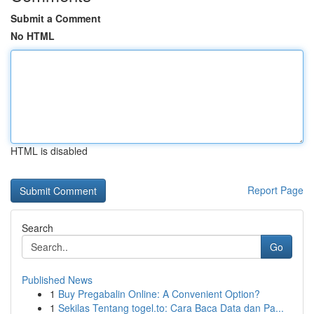
Submit a Comment
No HTML
HTML is disabled
Report Page
Search
Go
Published News
1
Buy Pregabalin Online: A Convenient Option?
1
Sekilas Tentang togel.to: Cara Baca Data dan Pa...