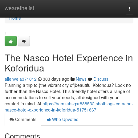
Home
wearethelist
Togg
navi
Home
1
The Nasco Hotel Experience in
Koforidua
allenvela371012
303 days ago
News
Discuss
Planning a trip to {the vibrant city of|beautiful Koforidua? Look no
further than the Nasco Hotel. This friendly hotel offers a range of
accommodations to suit your needs, all designed with your
comfort in mind. At
https://hamzahsqxr888532.shotblogs.com/the-
nasco-hotel-experience-in-koforidua-51751867
Comments
Who Upvoted
Comments