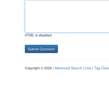
HTML is disabled
Copyright © 2026 |
Advanced Search
|
Live
|
Tag Clou