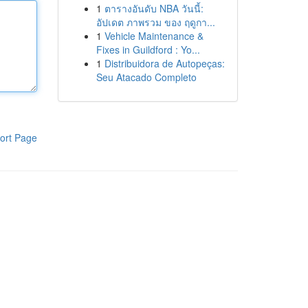
1
ตารางอันดับ NBA วันนี้:
อัปเดต ภาพรวม ของ ฤดูกา...
1
Vehicle Maintenance &
Fixes in Guildford : Yo...
1
Distribuidora de Autopeças:
Seu Atacado Completo
ort Page