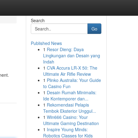
Search
Go
Published News
1
Resor Dieng: Daya
Lingkungan dan Desain yang
Indah
1
CVA Accura LR-X 50: The
Ultimate Air Rifle Review
ment.
1
Plinko Australia: Your Guide
to Casino Fun
1
Desain Rumah Minimalis:
Ide Kontemporer dan...
1
Rekomendasi Pelapis
Tembok Eksterior Unggul...
1
Win666 Casino: Your
Ultimate Gaming Destination
1
Inspire Young Minds:
Robotics Classes for Kids