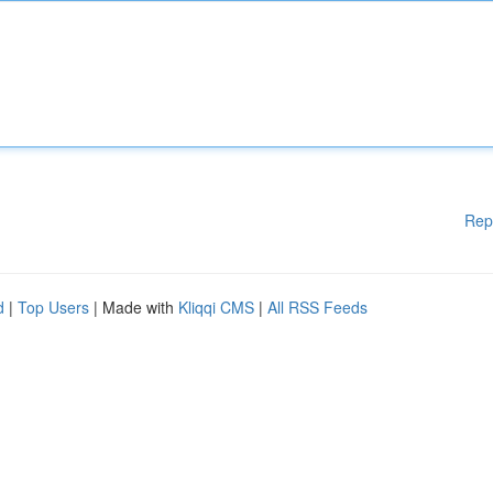
Rep
d
|
Top Users
| Made with
Kliqqi CMS
|
All RSS Feeds