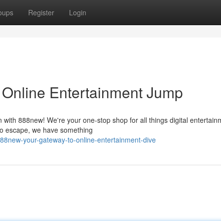
oups
Register
Login
 Online Entertainment Jump
 with 888new! We're your one-stop shop for all things digital entertain
 to escape, we have something
88new-your-gateway-to-online-entertainment-dive