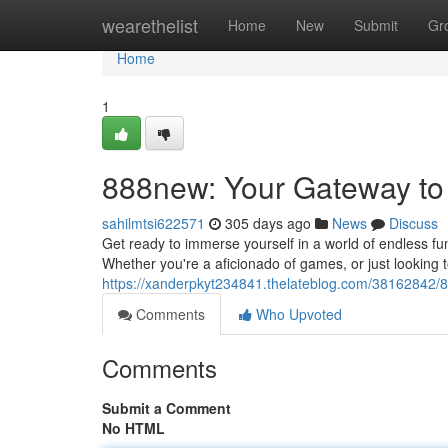
Home
wearethelist
Home
New
Submit
Gr
Home
1
888new: Your Gateway to
sahilmtsi622571
305 days ago
News
Discuss
Get ready to immerse yourself in a world of endless fun
Whether you're a aficionado of games, or just looking
https://xanderpkyt234841.thelateblog.com/38162842/8
Comments
Who Upvoted
Comments
Submit a Comment
No HTML