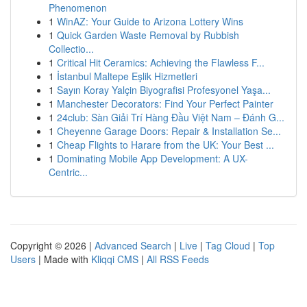
Phenomenon
1
WinAZ: Your Guide to Arizona Lottery Wins
1
Quick Garden Waste Removal by Rubbish
Collectio...
1
Critical Hit Ceramics: Achieving the Flawless F...
1
İstanbul Maltepe Eşlik Hizmetleri
1
Sayın Koray Yalçin Biyografisi Profesyonel Yaşa...
1
Manchester Decorators: Find Your Perfect Painter
1
24club: Sàn Giải Trí Hàng Đầu Việt Nam – Đánh G...
1
Cheyenne Garage Doors: Repair & Installation Se...
1
Cheap Flights to Harare from the UK: Your Best ...
1
Dominating Mobile App Development: A UX-
Centric...
Copyright © 2026 |
Advanced Search
|
Live
|
Tag Cloud
|
Top
Users
| Made with
Kliqqi CMS
|
All RSS Feeds