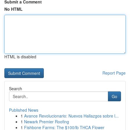
Submit a Comment
No HTML
HTML is disabled
Report Page
Search
Go
Published News
1
Avance Revolucionario: Nuevos Hallazgos sobre l...
1
Newark Premier Roofing
1
Fishbone Farms: The $100/lb THCA Flower