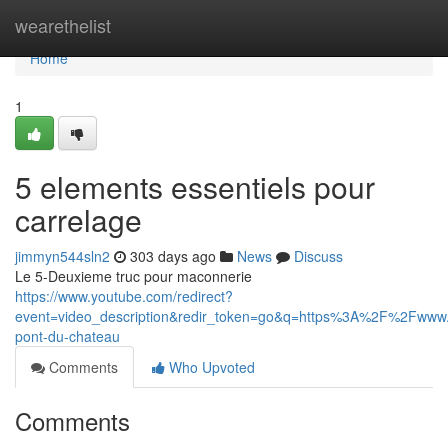
Home
wearethelist
Home
1
5 elements essentiels pour
carrelage
jimmyn544sln2
303 days ago
News
Discuss
Le 5-Deuxieme truc pour maconnerie
https://www.youtube.com/redirect?
event=video_description&redir_token=go&q=https%3A%2F%2Fwww.c
pont-du-chateau
Comments
Who Upvoted
Comments