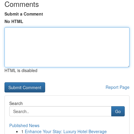
Comments
Submit a Comment
No HTML
HTML is disabled
Report Page
Search
Go
Published News
1
Enhance Your Stay: Luxury Hotel Beverage