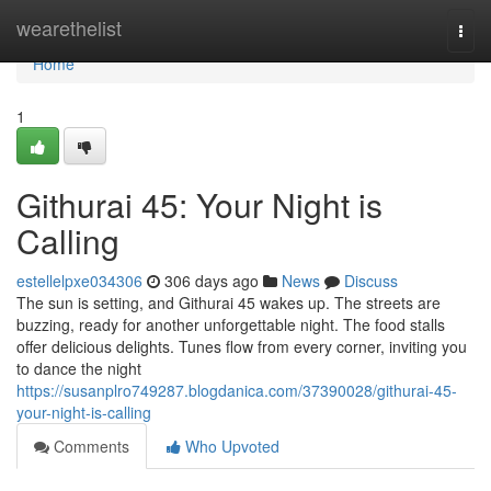
Home
wearethelist
Togg
navi
Home
1
Githurai 45: Your Night is
Calling
estellelpxe034306
306 days ago
News
Discuss
The sun is setting, and Githurai 45 wakes up. The streets are
buzzing, ready for another unforgettable night. The food stalls
offer delicious delights. Tunes flow from every corner, inviting you
to dance the night
https://susanplro749287.blogdanica.com/37390028/githurai-45-
your-night-is-calling
Comments
Who Upvoted