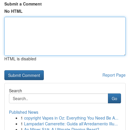
Submit a Comment
No HTML
HTML is disabled
Report Page
Search
Go
Published News
1
copyright Vapes in Oz: Everything You Need Be A...
1
Lampadari Camerette: Guida all'Arredamento Illu...
1
An Miner S19: A Ultimate Digging Beast?