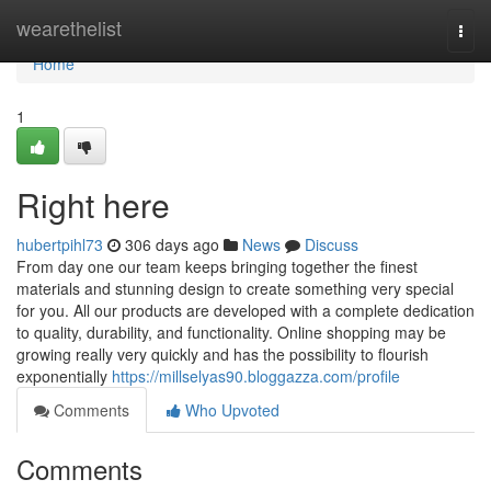
Home
wearethelist
Togg
navi
Home
1
Right here
hubertpihl73
306 days ago
News
Discuss
From day one our team keeps bringing together the finest
materials and stunning design to create something very special
for you. All our products are developed with a complete dedication
to quality, durability, and functionality. Online shopping may be
growing really very quickly and has the possibility to flourish
exponentially
https://millselyas90.bloggazza.com/profile
Comments
Who Upvoted
Comments