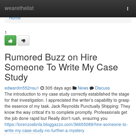
Home
wearethelist
Togg
navi
Home
1
Rumored Buzz on Hire
Someone To Write My Case
Study
edwardm552nsu1
305 days ago
News
Discuss
The introduction to my case study correctly established the stage
for that investigation. I appreciated the writer’s capability to grasp
the essence of my task. Jack Reynolds Punctually Shipping: They
know the way critical it's to complete promptly. Professionals get
the job done rapid but Really don't rush, ensuring you
https://lorenzosbnla.bloggazzo.com/36655089/hire-someone-to-
write-my-case-study-no-further-a-mystery