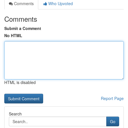
Comments
Who Upvoted
Comments
Submit a Comment
No HTML
HTML is disabled
Report Page
Search
Go