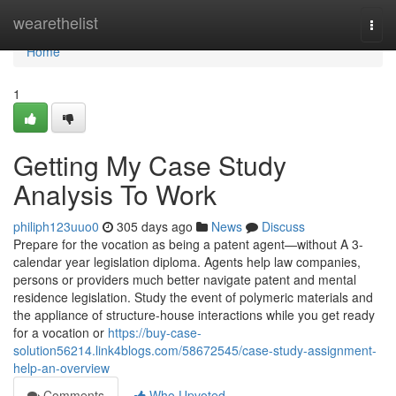
Home
wearethelist
Togg
navi
Home
1
Getting My Case Study
Analysis To Work
philiph123uuo0
305 days ago
News
Discuss
Prepare for the vocation as being a patent agent—without A 3-
calendar year legislation diploma. Agents help law companies,
persons or providers much better navigate patent and mental
residence legislation. Study the event of polymeric materials and
the appliance of structure-house interactions while you get ready
for a vocation or
https://buy-case-
solution56214.link4blogs.com/58672545/case-study-assignment-
help-an-overview
Comments
Who Upvoted