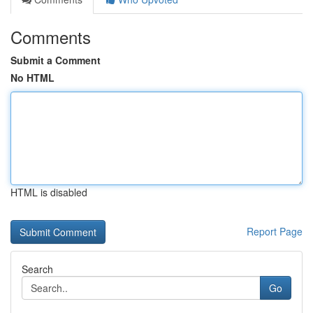
Comments
Submit a Comment
No HTML
HTML is disabled
Report Page
Search
Go