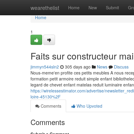
Home
wearethelist
Home
New
Submit
Gr
Home
1
Faits sur constructeur m
jimmyn544sln2
305 days ago
News
Discuss
Nous-meme'en profite ces petits meubles A nous recept
formation petit armoire reduit simple enfant bibliothe
legard de chevet enfant matelas reduit luminaire enfa
https://wirelessestimator.com/advertise/newsletter_
loire-45130%2F
Comments
Who Upvoted
Comments