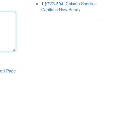
1
{GVG-594: Chisato Shoda –
Captions Now Ready
ort Page