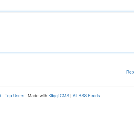
Rep
d
|
Top Users
| Made with
Kliqqi CMS
|
All RSS Feeds