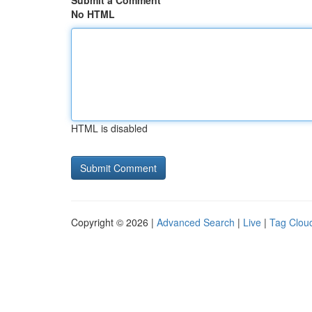
Submit a Comment
No HTML
HTML is disabled
Copyright © 2026 |
Advanced Search
|
Live
|
Tag Clou