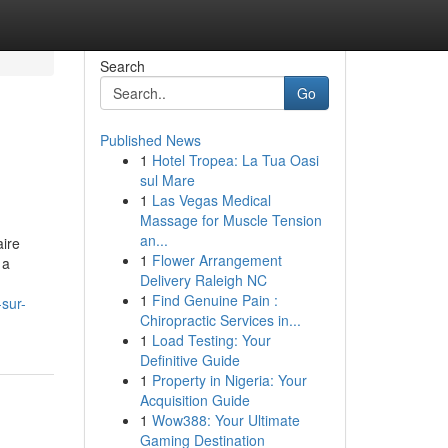
Search
Go
Published News
1
Hotel Tropea: La Tua Oasi
sul Mare
1
Las Vegas Medical
Massage for Muscle Tension
an...
aire
1
Flower Arrangement
 a
Delivery Raleigh NC
1
Find Genuine Pain :
sur-
Chiropractic Services in...
1
Load Testing: Your
Definitive Guide
1
Property in Nigeria: Your
Acquisition Guide
1
Wow388: Your Ultimate
Gaming Destination