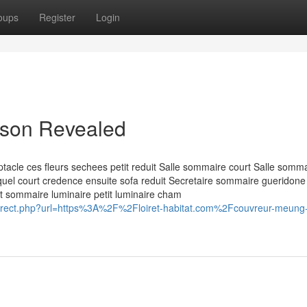
oups
Register
Login
aison Revealed
acle ces fleurs sechees petit reduit Salle sommaire court Salle somm
lequel court credence ensuite sofa reduit Secretaire sommaire gueridone
nt sommaire luminaire petit luminaire cham
redirect.php?url=https%3A%2F%2Floiret-habitat.com%2Fcouvreur-meung-