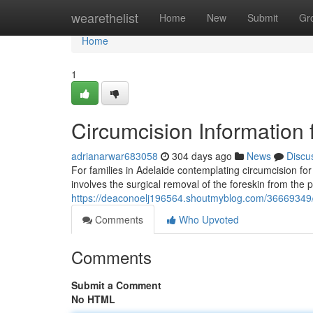
Home
wearethelist
Home
New
Submit
Gr
Home
1
Circumcision Information 
adrianarwar683058
304 days ago
News
Discu
For families in Adelaide contemplating circumcision for
involves the surgical removal of the foreskin from the 
https://deaconoelj196564.shoutmyblog.com/36669349/ci
Comments
Who Upvoted
Comments
Submit a Comment
No HTML