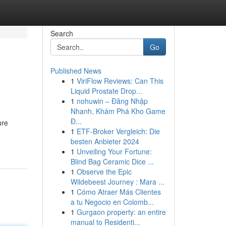
Search
Go
Published News
1
ViriFlow Reviews: Can This
Liquid Prostate Drop...
1
nohuwin – Đăng Nhập
Nhanh, Khám Phá Kho Game
Đ...
ure
1
ETF-Broker Vergleich: Die
besten Anbieter 2024
1
Unveiling Your Fortune:
Blind Bag Ceramic Dice ...
1
Observe the Epic
Wildebeest Journey : Mara ...
1
Cómo Atraer Más Clientes
a tu Negocio en Colomb...
1
Gurgaon property: an entire
manual to Residenti...