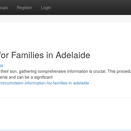
oups
Register
Login
for Families in Adelaide
ss
 their son, gathering comprehensive information is crucial. This proced
penis and can be a significant
rcumcision-information-for-families-in-adelaide