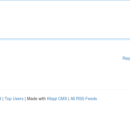
Rep
d
|
Top Users
| Made with
Kliqqi CMS
|
All RSS Feeds