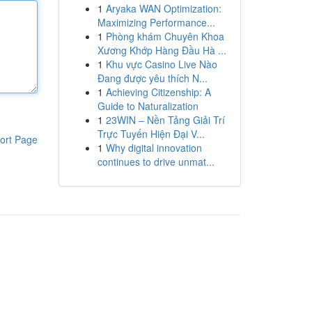
1
Aryaka WAN Optimization:
Maximizing Performance...
1
Phòng khám Chuyên Khoa
Xương Khớp Hàng Đầu Hà ...
1
Khu vực Casino Live Nào
Đang được yêu thích N...
1
Achieving Citizenship: A
Guide to Naturalization
1
23WIN – Nền Tảng Giải Trí
Trực Tuyến Hiện Đại V...
ort Page
1
Why digital innovation
continues to drive unmat...