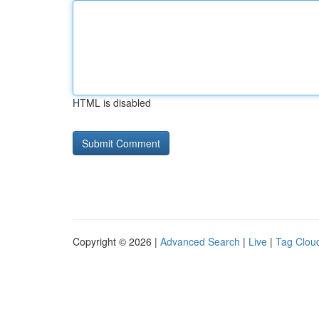
HTML is disabled
Copyright © 2026 |
Advanced Search
|
Live
|
Tag Clou