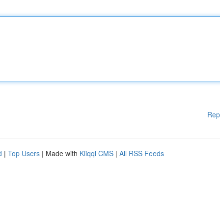
Rep
d
|
Top Users
| Made with
Kliqqi CMS
|
All RSS Feeds