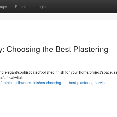
oups
Register
Login
: Choosing the Best Plastering
nd elegant/sophisticated/polished finish for your home/project/space, s
/critical/vital.
taining-flawless-finishes-choosing-the-best-plastering-services