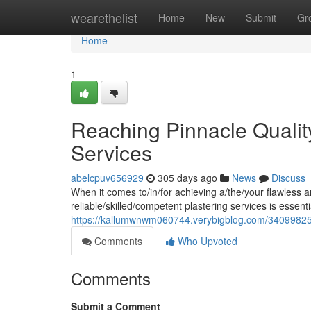
Home
wearethelist
Home
New
Submit
Gr
Home
1
Reaching Pinnacle Quality
Services
abelcpuv656929
305 days ago
News
Discuss
When it comes to/in/for achieving a/the/your flawless a
reliable/skilled/competent plastering services is essential
https://kallumwnwm060744.verybigblog.com/34099825/ob
Comments
Who Upvoted
Comments
Submit a Comment