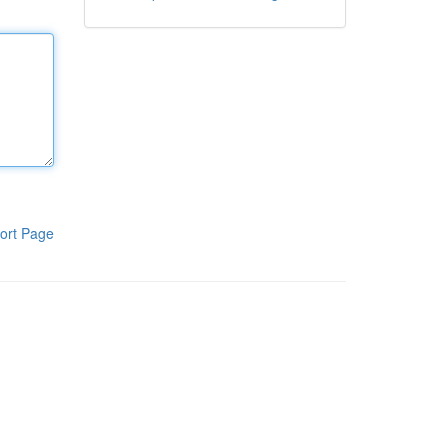
ort Page