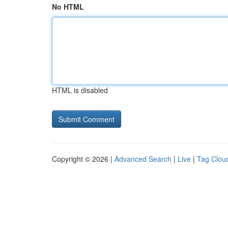
No HTML
HTML is disabled
Copyright © 2026 |
Advanced Search
|
Live
|
Tag Clou