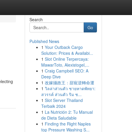
Search
Go
Published News
1
Your Outback Cargo
Solution: Prices & Availabi...
1
Slot Online Terpercaya:
MawarToto, Alexistogel,...
1
Craig Campbell SEO: A
Deep Dive
electing
1
改嫁攝政王：甜寵逆轉命運
1
วิลล่าส่วนตัว ชายหาดพัทยา:
สวรรค์ ส่วนตัว ริม ช...
1
Slot Server Thailand
Terbaik 2024
1
La Nutrición 2: Tu Manual
de Dieta Saludable
1
Finding the Right Naples
top Pressure Washing S...