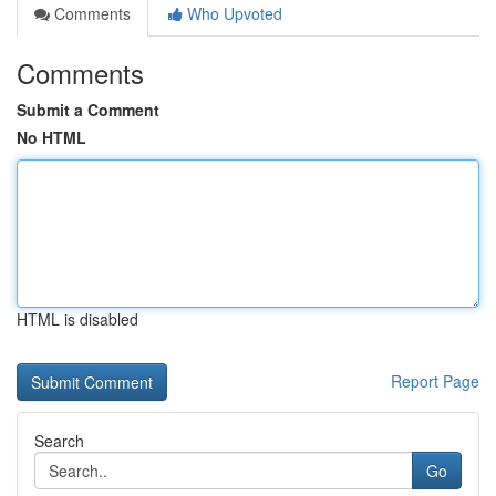
Comments
Who Upvoted
Comments
Submit a Comment
No HTML
HTML is disabled
Report Page
Search
Go