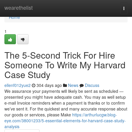
Home
wearethelist
Togg
navi
Home
1
The 5-Second Trick For Hire
Someone To Write My Harvard
Case Study
ellenf012yue2
304 days ago
News
Discuss
We assurance your payments will likely be sent as scheduled —
presented you might have adequate cash. You may as well setup
e-mail Invoice reminders when a payment is thanks or to confirm
we’ve sent it. For the quickest and many accurate response about
our goods or services, please Make
https://arthurlucgw.blog-
eye.com/38001233/5-essential-elements-for-harvard-case-study-
analysis