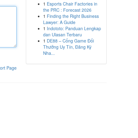
1
Esports Chair Factories in
the PRC : Forecast 2026
1
Finding the Right Business
Lawyer: A Guide
1
Indototo: Panduan Lengkap
dan Ulasan Terbaru
1
DE88 – Cổng Game Đổi
Thưởng Uy Tín, Đăng Ký
Nha...
ort Page