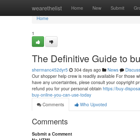
Home
wearethelist
Home
New
Submit
Gr
Home
1
The Definitive Guide to b
shermanc452dyr5
304 days ago
News
Discus
Our shopper help crew is readily available For those w
have any uncertainties, plese consult your copyright pr
refund you for your personal obtain
https://buy-dispo
buy-online-you-can-use-today
Comments
Who Upvoted
Comments
Submit a Comment