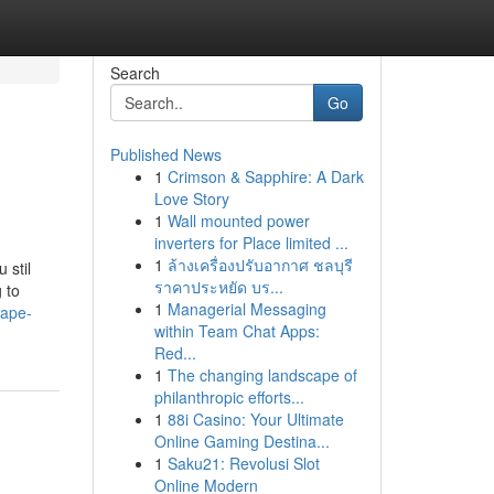
Search
Go
Published News
1
Crimson & Sapphire: A Dark
Love Story
1
Wall mounted power
inverters for Place limited ...
1
ล้างเครื่องปรับอากาศ ชลบุรี
 stil
ราคาประหยัด บร...
 to
1
Managerial Messaging
vape-
within Team Chat Apps:
Red...
1
The changing landscape of
philanthropic efforts...
1
88i Casino: Your Ultimate
Online Gaming Destina...
1
Saku21: Revolusi Slot
Online Modern