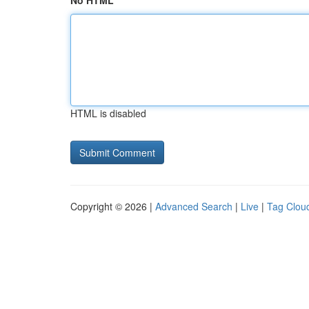
No HTML
HTML is disabled
Copyright © 2026 |
Advanced Search
|
Live
|
Tag Clou