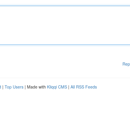
Rep
d
|
Top Users
| Made with
Kliqqi CMS
|
All RSS Feeds