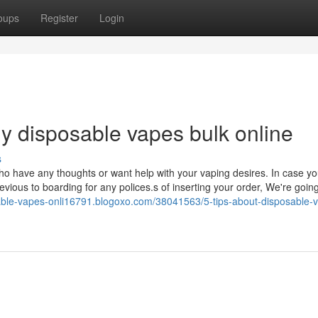
oups
Register
Login
uy disposable vapes bulk online
s
ho have any thoughts or want help with your vaping desires. In case you
evious to boarding for any polices.s of inserting your order, We're going
sable-vapes-onli16791.blogoxo.com/38041563/5-tips-about-disposable-