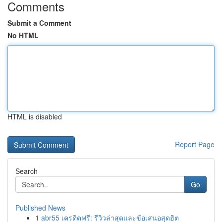
Comments
Submit a Comment
No HTML
HTML is disabled
Report Page
Search
Go
Published News
1
abr55 เครดิตฟรี: รีวิวล่าสุดและข้อเสนอสุดฮิต