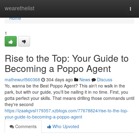
Home
wearethelist
Togg
navi
Home
1
Rise to the Top: Your Guide to
Becoming a Poppo Agent
mathewurl560368
304 days ago
News
Discuss
Yo, wanna be the Best Poppo Agent? This ain't no walk in the
park, but with our guide, you'll be nailing it in no time. First, you
gotta perfect your skills. That means drilling those commands until
they're second
https://izaakgvsl179357.xzblogs.com/77678824/rise-to-the-top-
your-guide-to-becoming-a-poppo-agent
Comments
Who Upvoted