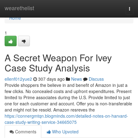
Home
wearethelist
Togg
navi
Home
1
A Secret Weapon For Ivey
Case Study Analysis
ellenf012yue2
307 days ago
News
Discuss
Provide shoppers the believe in and benefit of Amazon in just a
few clicks. No concealed costs and upfront expenditures. Present
limited to Prime associates during the U.S. Provide limited to just
one for each customer and account. Offer you is non-transferable
and might not be resold. Amazon resreves the
https://connergmtqn.blogminds.com/detailed-notes-on-harvard-
case-study-writing-service-34665075
Comments
Who Upvoted