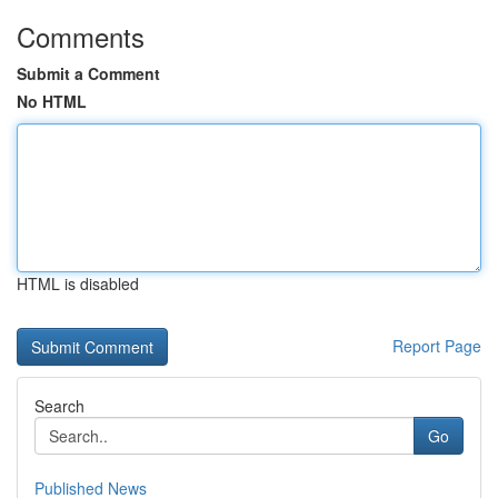
Comments
Submit a Comment
No HTML
HTML is disabled
Report Page
Search
Go
Published News