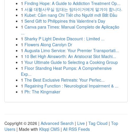
1
Finding Hope: A Guide to Addiction Treatment Op...
1
서울 대형사무실 임대는 팀타이거에게 맡겨야 합니다.
1
Kubet: Cẩm nang Chi Tiết cho Người mới Bắt Đầu
1
Send Gift to Philippines this Valentine's Day
1
Canva para Times: Manual Completo de Aplicação
...
1
Sharky P Light Device Discount : Limited ...
1
Flowers Along Carolyn Dr
1
Augusta Limo Service: Your Premier Transportati...
1
10 Bet High Ainsworth: An Aristocrat Slot Machi...
1
Your Ultimate Guide to Selecting a Cooking Group
1
Floor Standing Heat Pumps: A Comprehensive
Exp...
1
The Best Exclusive Retreats: Your Perfec...
1
Regaining Function : Neurological Impairment & ...
1
Ph: The Kingmaker
Copyright © 2026 |
Advanced Search
|
Live
|
Tag Cloud
|
Top
Users
| Made with
Kliqqi CMS
|
All RSS Feeds