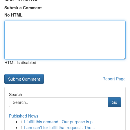
Submit a Comment
No HTML
HTML is disabled
Report Page
Search
Go
Published News
1
I fulfill this demand . Our purpose is p...
1
I am can’t for fulfill that request . The...