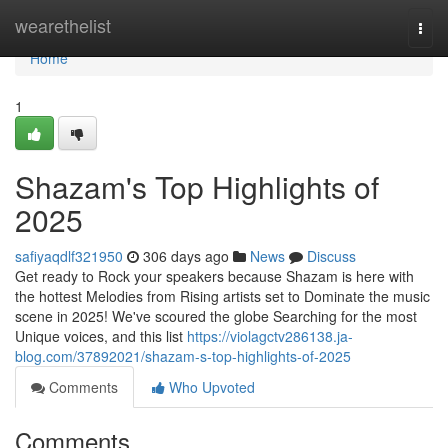
Home
wearethelist
Togg
navi
Home
1
Shazam's Top Highlights of
2025
safiyaqdlf321950
306 days ago
News
Discuss
Get ready to Rock your speakers because Shazam is here with
the hottest Melodies from Rising artists set to Dominate the music
scene in 2025! We've scoured the globe Searching for the most
Unique voices, and this list
https://violagctv286138.ja-
blog.com/37892021/shazam-s-top-highlights-of-2025
Comments
Who Upvoted
Comments