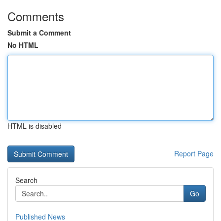
Comments
Submit a Comment
No HTML
HTML is disabled
Report Page
Search
Go
Published News