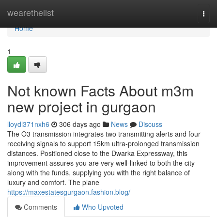
Home
wearethelist
Togg
navi
Home
1
Not known Facts About m3m
new project in gurgaon
lloydl371nxh6
306 days ago
News
Discuss
The O3 transmission integrates two transmitting alerts and four
receiving signals to support 15km ultra-prolonged transmission
distances. Positioned close to the Dwarka Expressway, this
improvement assures you are very well-linked to both the city
along with the funds, supplying you with the right balance of
luxury and comfort. The plane
https://maxestatesgurgaon.fashion.blog/
Comments
Who Upvoted