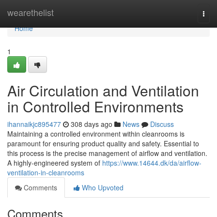
Home
wearethelist
Togg
navi
Home
1
Air Circulation and Ventilation
in Controlled Environments
ihannaikjc895477
308 days ago
News
Discuss
Maintaining a controlled environment within cleanrooms is
paramount for ensuring product quality and safety. Essential to
this process is the precise management of airflow and ventilation.
A highly-engineered system of
https://www.14644.dk/da/airflow-
ventilation-in-cleanrooms
Comments
Who Upvoted
Comments