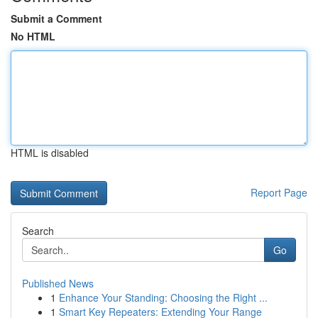
Submit a Comment
No HTML
HTML is disabled
Report Page
Search
Go
Published News
1
Enhance Your Standing: Choosing the Right ...
1
Smart Key Repeaters: Extending Your Range