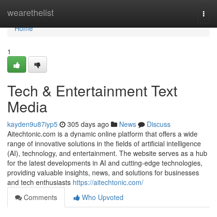
Home
wearethelist
Togg
navi
Home
1
Tech & Entertainment Text
Media
kayden9u87iyp5
305 days ago
News
Discuss
Aitechtonic.com is a dynamic online platform that offers a wide
range of innovative solutions in the fields of artificial intelligence
(AI), technology, and entertainment. The website serves as a hub
for the latest developments in AI and cutting-edge technologies,
providing valuable insights, news, and solutions for businesses
and tech enthusiasts
https://aitechtonic.com/
Comments
Who Upvoted