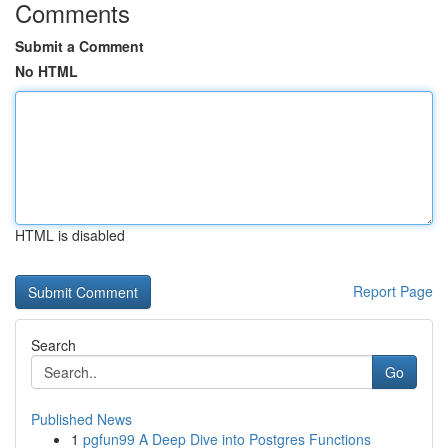
Comments
Submit a Comment
No HTML
HTML is disabled
Report Page
Search
Go
Published News
1
pgfun99 A Deep Dive into Postgres Functions