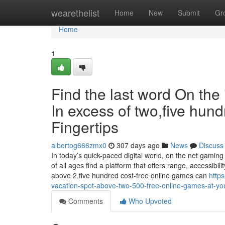
Home
wearethelist
Home
New
Submit
Gr
Home
1
Find the last word On the
In excess of two,five hund
Fingertips
albertog666zmx0
307 days ago
News
Discuss
In today’s quick-paced digital world, on the net gamin
of all ages find a platform that offers range, accessibil
above 2,five hundred cost-free online games can
http
vacation-spot-above-two-500-free-online-games-at-you
Comments
Who Upvoted