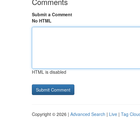
Comments
Submit a Comment
No HTML
HTML is disabled
Copyright © 2026 |
Advanced Search
|
Live
|
Tag Clou