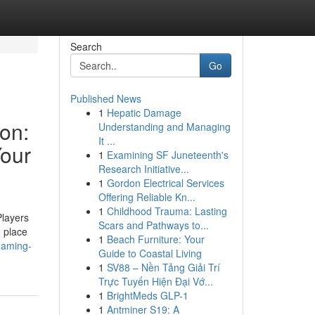
Search
Go
Published News
1
Hepatic Damage
ion:
Understanding and Managing
It ...
Your
1
Examining SF Juneteenth's
Research Initiative...
1
Gordon Electrical Services
Offering Reliable Kn...
1
Childhood Trauma: Lasting
Players
Scars and Pathways to...
e place
1
Beach Furniture: Your
gaming-
Guide to Coastal Living
1
SV88 – Nền Tảng Giải Trí
Trực Tuyến Hiện Đại Vớ...
1
BrightMeds GLP-1
1
Antminer S19: A