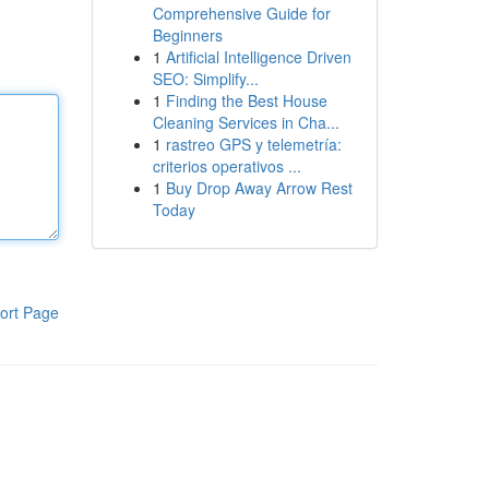
Comprehensive Guide for
Beginners
1
Artificial Intelligence Driven
SEO: Simplify...
1
Finding the Best House
Cleaning Services in Cha...
1
rastreo GPS y telemetría:
criterios operativos ...
1
Buy Drop Away Arrow Rest
Today
ort Page