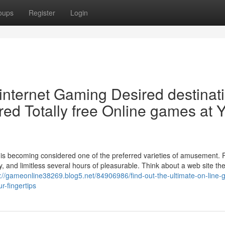
oups
Register
Login
 internet Gaming Desired destinat
red Totally free Online games at 
g is becoming considered one of the preferred varieties of amusement. 
ity, and limitless several hours of pleasurable. Think about a web site th
s://gameonline38269.blog5.net/84906986/find-out-the-ultimate-on-line-
r-fingertips