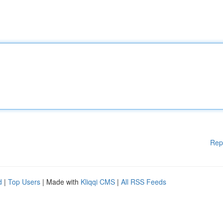
Rep
d
|
Top Users
| Made with
Kliqqi CMS
|
All RSS Feeds