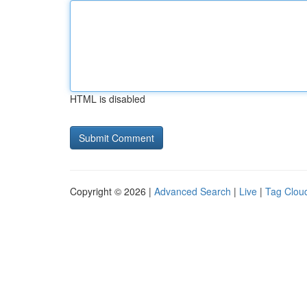
HTML is disabled
Copyright © 2026 |
Advanced Search
|
Live
|
Tag Clou