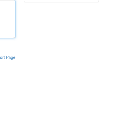
ort Page