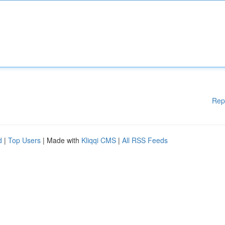
Rep
d
|
Top Users
| Made with
Kliqqi CMS
|
All RSS Feeds