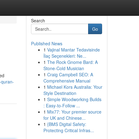
Search
Go
Published News
1
Vajinal Mantar Tedavisinde
İlaç Seçenekleri: Ne...
1
The Rock Gnome Bard: A
Stone-Cold Musician
1
Craig Campbell SEO: A
led
Comprehensive Manual
f-quran-
1
Michael Kors Australia: Your
Style Destination
1
Simple Woodworking Builds
: Easy-to-Follow ...
1
Mix77: Your premier source
for UK and Chinese...
1
{BMS Digital Safety:
Protecting Critical Infras...