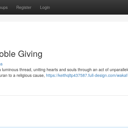
oups
Register
Login
oble Giving
ss
 a luminous thread, uniting hearts and souls through an act of unparalle
Quran to a religious cause,
https://keithqltp437587.full-design.com/waka