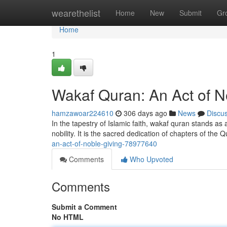
Home
wearethelist
Home
New
Submit
Gr
Home
1
Wakaf Quran: An Act of N
hamzawoar224610
306 days ago
News
Discu
In the tapestry of Islamic faith, wakaf quran stands as
nobility. It is the sacred dedication of chapters of the 
an-act-of-noble-giving-78977640
Comments
Who Upvoted
Comments
Submit a Comment
No HTML