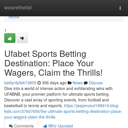
Home
wearethelist
Togg
navi
Home
1
Ufabet Sports Betting
Destination: Place Your
Wagers, Claim the Thrills!
kaitlynfpfd473805
306 days ago
News
Discuss
Dive into a world of intense action and exhilarating wins with
UFABNB, your premier platform for ultimate sports betting.
Discover a vast array of sporting events, from football and
basketball to tennis and esports.
https://jasperoeuf188919.blog-
kids.com/37607656/the-ultimate-sports-betting-destination-place-
your-wagers-claim-the-thrills
Comments
Who Upvoted