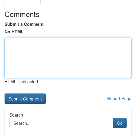
Comments
Submit a Comment
No HTML
HTML is disabled
Report Page
Search
Go