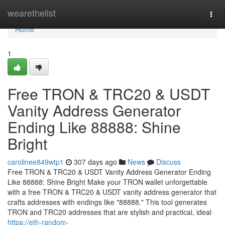
Home
wearethelist
Togg
navi
Home
1
Free TRON & TRC20 & USDT
Vanity Address Generator
Ending Like 88888: Shine
Bright
carolinee849wtp1
307 days ago
News
Discuss
Free TRON & TRC20 & USDT Vanity Address Generator Ending
Like 88888: Shine Bright Make your TRON wallet unforgettable
with a free TRON & TRC20 & USDT vanity address generator that
crafts addresses with endings like "88888." This tool generates
TRON and TRC20 addresses that are stylish and practical, ideal
https://eth-random-