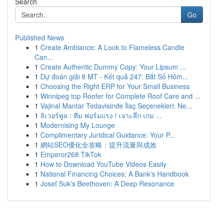
Search
Go
Published News
1
Create Ambiance: A Look to Flameless Candle
Can...
1
Create Authentic Dummy Copy: Your Lipsum ...
1
Dự đoán giải 8 MT - Kết quả 247: Bắt Số Hôm...
1
Choosing the Right ERP for Your Small Business
1
Winnipeg top Roofer for Complete Roof Care and ...
1
Vajinal Mantar Tedavisinde İlaç Seçenekleri: Ne...
1
ลิเวอร์พูล : ทีม ฟอร์มแรง ! เจาะลึก เกม ...
1
Modernising My Lounge
1
Complimentary Juridical Guidance: Your P...
1
網站SEO優化全攻略：提升流量與成效
1
Emperor268 TikTok
1
How to Download YouTube Videos Easily
1
National Financing Choices: A Bank's Handbook
1
Josef Suk's Beethoven: A Deep Resonance