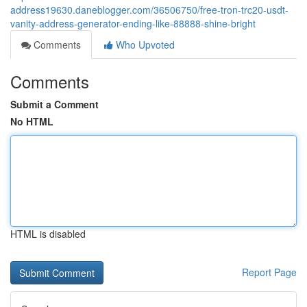
address19630.daneblogger.com/36506750/free-tron-trc20-usdt-
vanity-address-generator-ending-like-88888-shine-bright
Comments
Who Upvoted
Comments
Submit a Comment
No HTML
HTML is disabled
Report Page