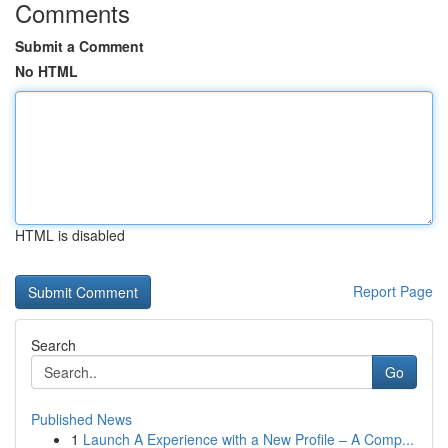
Comments
Submit a Comment
No HTML
HTML is disabled
Report Page
Search
Go
Published News
1
Launch A Experience with a New Profile – A Comp...