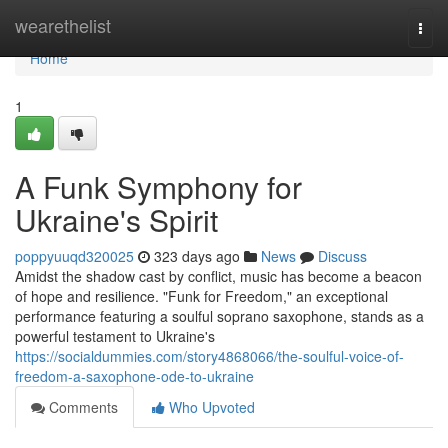
Home
wearethelist
Togg
navi
Home
1
A Funk Symphony for
Ukraine's Spirit
poppyuuqd320025
323 days ago
News
Discuss
Amidst the shadow cast by conflict, music has become a beacon
of hope and resilience. "Funk for Freedom," an exceptional
performance featuring a soulful soprano saxophone, stands as a
powerful testament to Ukraine's
https://socialdummies.com/story4868066/the-soulful-voice-of-
freedom-a-saxophone-ode-to-ukraine
Comments
Who Upvoted