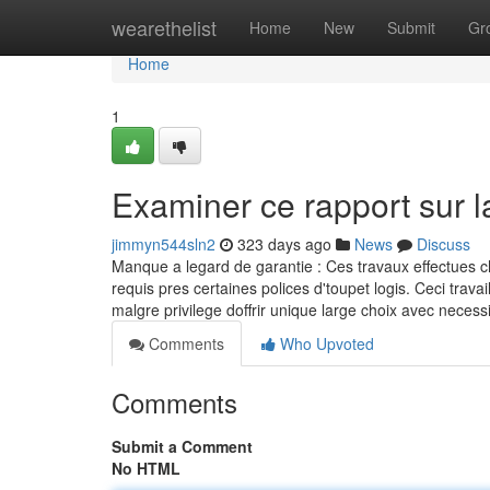
Home
wearethelist
Home
New
Submit
Gr
Home
1
Examiner ce rapport sur 
jimmyn544sln2
323 days ago
News
Discuss
Manque a legard de garantie : Ces travaux effectues c
requis pres certaines polices d'toupet logis. Ceci tr
malgre privilege doffrir unique large choix avec neces
Comments
Who Upvoted
Comments
Submit a Comment
No HTML