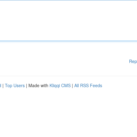
Rep
d
|
Top Users
| Made with
Kliqqi CMS
|
All RSS Feeds