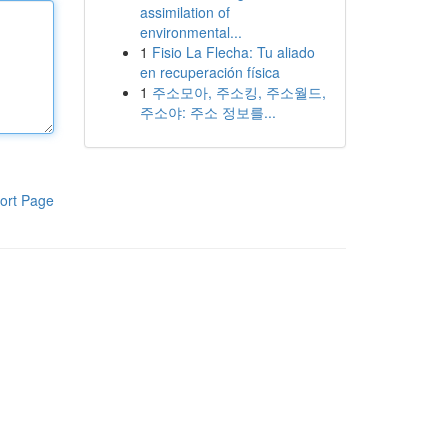
assimilation of
environmental...
1
Fisio La Flecha: Tu aliado
en recuperación física
1
주소모아, 주소킹, 주소월드,
주소야: 주소 정보를...
ort Page