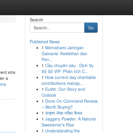
Search
Go
Published News
1
Memahami Jaringan
Galvanis: Kelebihan dan
Pen...
1
Cầu chuyên sâu · Dịch Vụ
Xổ Số VIP: Phân tích C...
vent etre
1
How current-day charitable
ier a
contributions reshap...
ama
1
Eu9th: Our Story and
Outlook
1
Done On Command Review
– Worth Buying?
1
उत्कृष्ट लेखा परीक्षा कैथल
1
Jaggery Powder: A Natural
Sweetener's Rise
1
Understanding the