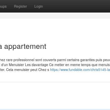
oups
Register
Login
la appartement
hez rare professionnel sont couverts parmi certains garanties puis peu
avail d'un Menuisier Les davantage Ce metier en meme temps que menuis
siter. Cela menuisier peut Chez s
https://www.fundable.com/chris5145-l