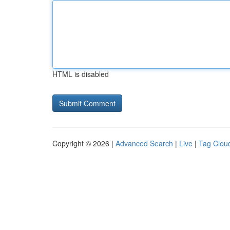
HTML is disabled
Copyright © 2026 |
Advanced Search
|
Live
|
Tag Clou