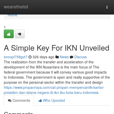
Home
wearethelist
Togg
navi
Home
1
A Simple Key For IKN Unveiled
snoopl758gvt7
326 days ago
News
Discuss
The realization from the transfer and acceleration of the
development of the IKN Nusantara is the main focus of The
federal government because it will convey various good impacts
to Indonesia. The government is open and really supportive of the
purpose on the personal sector within the transfer and design
https://www.propanraya.com/cat-propan-mempercantik-kantor-
presiden-dan-istana-negara-di-ikn-ibu-kota-baru-indonesia
Comments
Who Upvoted
Comments