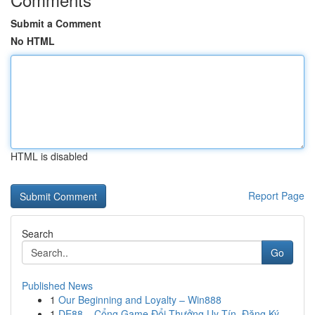
Submit a Comment
No HTML
HTML is disabled
Report Page
Search
Go
Published News
1
Our Beginning and Loyalty – Win888
1
DE88 – Cổng Game Đổi Thưởng Uy Tín, Đăng Ký