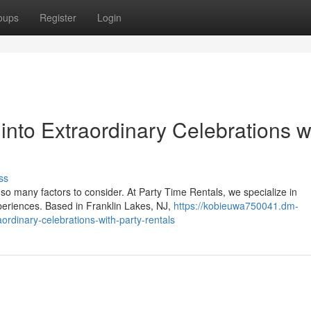
oups
Register
Login
into Extraordinary Celebrations w
ss
so many factors to consider. At Party Time Rentals, we specialize in
xperiences. Based in Franklin Lakes, NJ,
https://kobieuwa750041.dm-
ordinary-celebrations-with-party-rentals