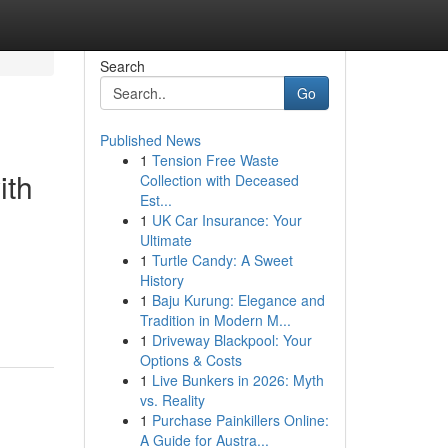
Search
Go
Published News
1
Tension Free Waste
ith
Collection with Deceased
Est...
1
UK Car Insurance: Your
Ultimate
1
Turtle Candy: A Sweet
History
1
Baju Kurung: Elegance and
Tradition in Modern M...
1
Driveway Blackpool: Your
Options & Costs
1
Live Bunkers in 2026: Myth
vs. Reality
1
Purchase Painkillers Online:
A Guide for Austra...