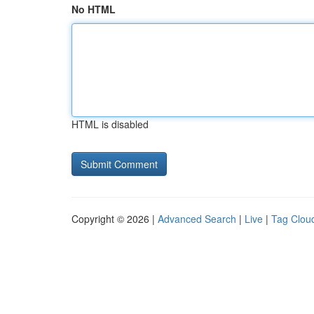
No HTML
HTML is disabled
Copyright © 2026 |
Advanced Search
|
Live
|
Tag Clou