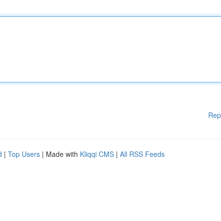
Rep
d
|
Top Users
| Made with
Kliqqi CMS
|
All RSS Feeds