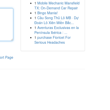
1
Mobile Mechanic Mansfield
TX: On-Demand Car Repair
1
Bingo Mania!
1
Cầu Song Thủ Lô MB · Dự
Đoán Lô Xiên Miền Bắc...
1
Aventuras Exclusivas en la
Península Ibérica : ...
1
purchase Fioricet For
Serious Headaches
ort Page