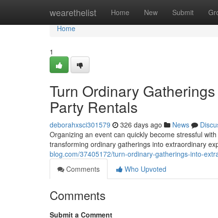
Home
wearethelist
Home
New
Submit
Gr
Home
1
Turn Ordinary Gatherings 
Party Rentals
deborahxsci301579
326 days ago
News
Discu
Organizing an event can quickly become stressful with 
transforming ordinary gatherings into extraordinary e
blog.com/37405172/turn-ordinary-gatherings-into-extra
Comments
Who Upvoted
Comments
Submit a Comment